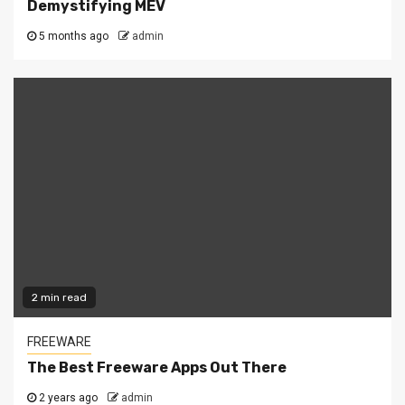
Demystifying MEV
5 months ago
admin
2 min read
FREEWARE
The Best Freeware Apps Out There
2 years ago
admin