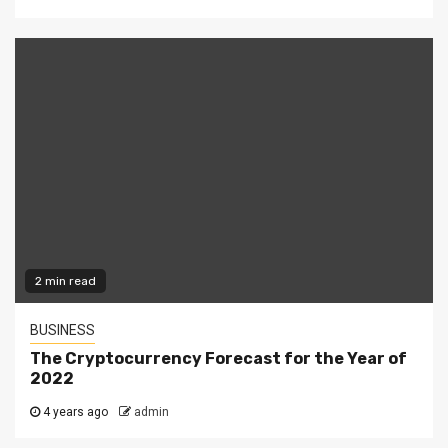
2 min read
BUSINESS
The Cryptocurrency Forecast for the Year of
2022
4 years ago
admin