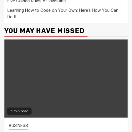
Five Golden Rules of Investing
Learning How to Code on Your Own: Here’s How You Can
Do It
YOU MAY HAVE MISSED
3 min read
BUSINESS