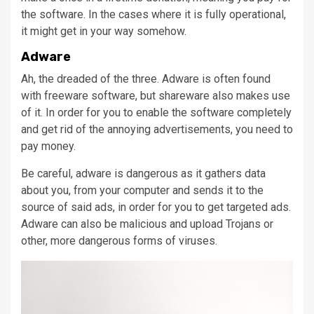
the software. In the cases where it is fully operational,
it might get in your way somehow.
Adware
Ah, the dreaded of the three. Adware is often found
with freeware software, but shareware also makes use
of it. In order for you to enable the software completely
and get rid of the annoying advertisements, you need to
pay money.
Be careful, adware is dangerous as it gathers data
about you, from your computer and sends it to the
source of said ads, in order for you to get targeted ads.
Adware can also be malicious and upload Trojans or
other, more dangerous forms of viruses.