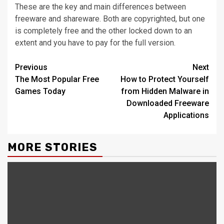
These are the key and main differences between
freeware and shareware. Both are copyrighted, but one
is completely free and the other locked down to an
extent and you have to pay for the full version.
Continue
Previous
Next
The Most Popular Free
How to Protect Yourself
Reading
Games Today
from Hidden Malware in
Downloaded Freeware
Applications
MORE STORIES