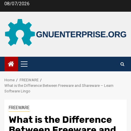
Skip
08/07/2026
to
content
Primary
Menu
Home
FREEWARE
What is the Difference Between Freeware and Shareware – Learn
Software Lingo
FREEWARE
What is the Difference
Between Freeware and