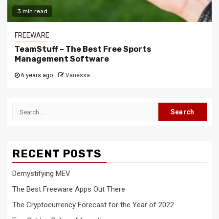
3 min read
FREEWARE
TeamStuff – The Best Free Sports
Management Software
6 years ago
Vanessa
Search
for:
RECENT POSTS
Demystifying MEV
The Best Freeware Apps Out There
The Cryptocurrency Forecast for the Year of 2022