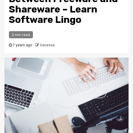
Shareware – Learn
Software Lingo
2 min read
7 years ago
Vanessa