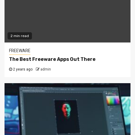
2 min read
FREEWARE
The Best Freeware Apps Out There
2 years ago
admin