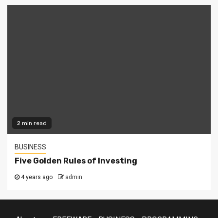
2 min read
BUSINESS
Five Golden Rules of Investing
4 years ago
admin