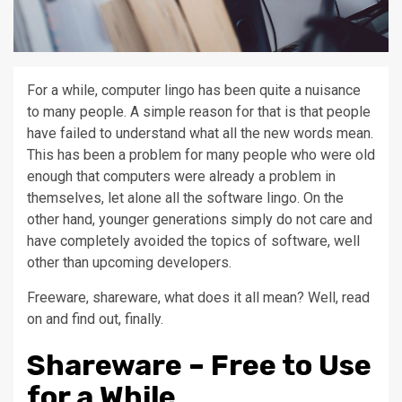
For a while, computer lingo has been quite a nuisance
to many people. A simple reason for that is that people
have failed to understand what all the new words mean.
This has been a problem for many people who were old
enough that computers were already a problem in
themselves, let alone all the software lingo. On the
other hand, younger generations simply do not care and
have completely avoided the topics of software, well
other than upcoming developers.
Freeware, shareware, what does it all mean? Well, read
on and find out, finally.
Shareware – Free to Use
for a While