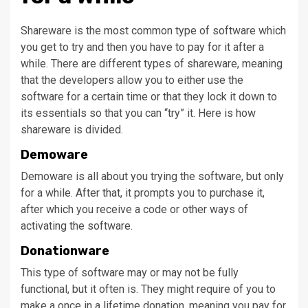
Shareware is the most common type of software which
you get to try and then you have to pay for it after a
while. There are different types of shareware, meaning
that the developers allow you to either use the
software for a certain time or that they lock it down to
its essentials so that you can “try” it. Here is how
shareware is divided.
Demoware
Demoware is all about you trying the software, but only
for a while. After that, it prompts you to purchase it,
after which you receive a code or other ways of
activating the software.
Donationware
This type of software may or may not be fully
functional, but it often is. They might require of you to
make a once in a lifetime donation, meaning you pay for