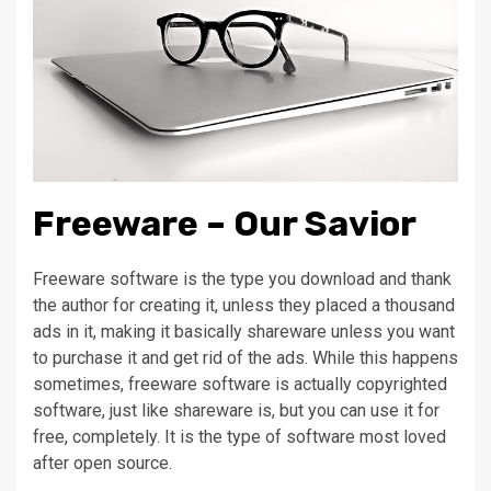
Freeware – Our Savior
Freeware software is the type you download and thank
the author for creating it, unless they placed a thousand
ads in it, making it basically shareware unless you want
to purchase it and get rid of the ads. While this happens
sometimes, freeware software is actually copyrighted
software, just like shareware is, but you can use it for
free, completely. It is the type of software most loved
after open source.