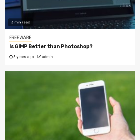
3 min read
FREEWARE
Is GIMP Better than Photoshop?
5 years ago
admin