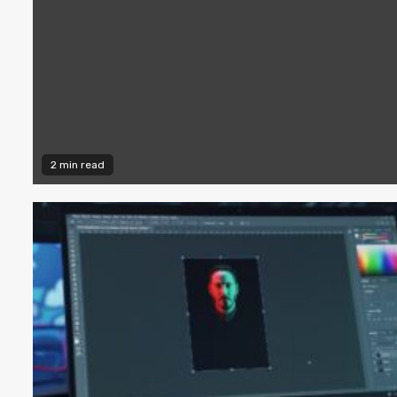
2 min read