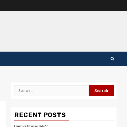
Search
for:
RECENT POSTS
Demystifying MEV