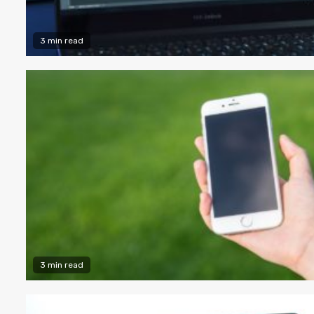
3 min read
3 min read