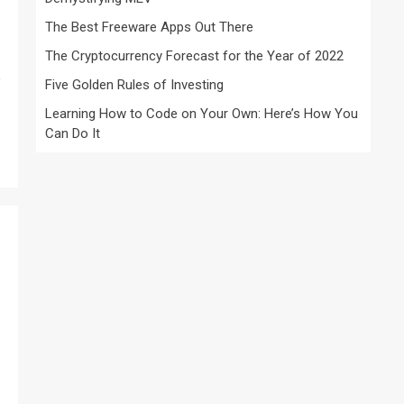
The Best Freeware Apps Out There
The Cryptocurrency Forecast for the Year of 2022
e
Five Golden Rules of Investing
Learning How to Code on Your Own: Here’s How You
Can Do It