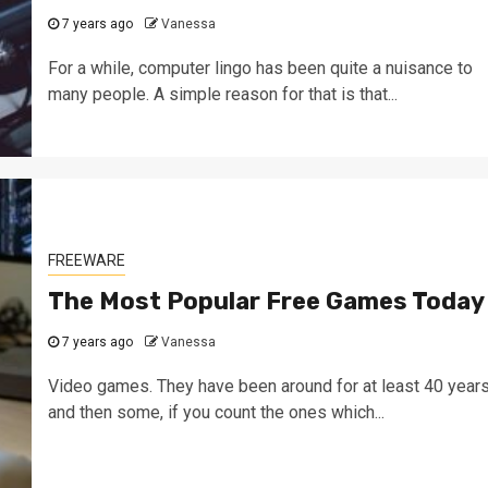
7 years ago
Vanessa
For a while, computer lingo has been quite a nuisance to
many people. A simple reason for that is that...
FREEWARE
The Most Popular Free Games Today
7 years ago
Vanessa
Video games. They have been around for at least 40 years
and then some, if you count the ones which...