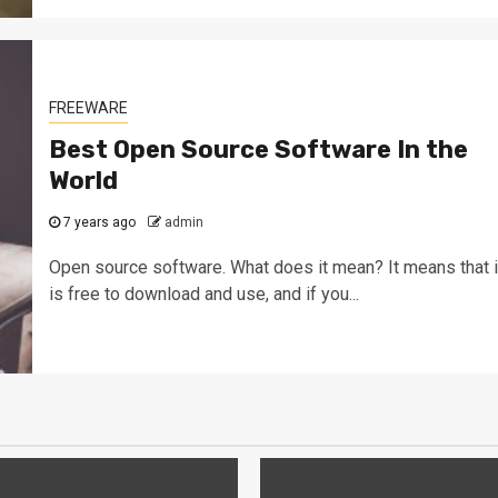
FREEWARE
Best Open Source Software In the
World
7 years ago
admin
Open source software. What does it mean? It means that i
is free to download and use, and if you...