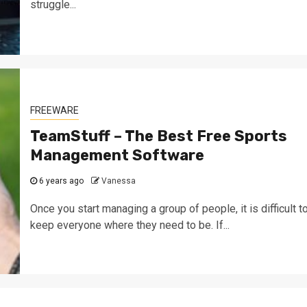
struggle...
FREEWARE
TeamStuff – The Best Free Sports
Management Software
6 years ago
Vanessa
Once you start managing a group of people, it is difficult t
keep everyone where they need to be. If...