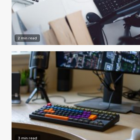
2 min read
3 min read