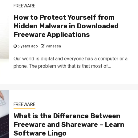
FREEWARE
How to Protect Yourself from
Hidden Malware in Downloaded
Freeware Applications
6 years ago
Vanessa
Our world is digital and everyone has a computer or a
phone. The problem with that is that most of...
FREEWARE
What is the Difference Between
Freeware and Shareware – Learn
Software Lingo