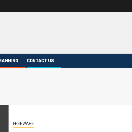
RAMMING
CONTACT US
FREEWARE