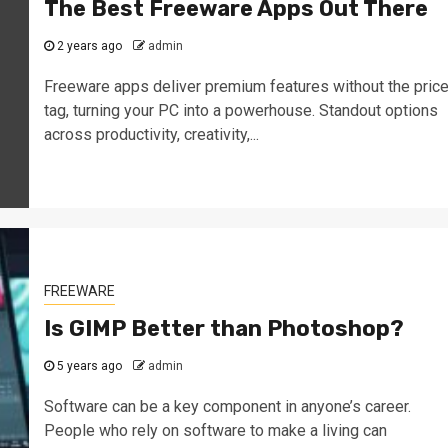
The Best Freeware Apps Out There
2 years ago
admin
Freeware apps deliver premium features without the pric
tag, turning your PC into a powerhouse. Standout options
across productivity, creativity,...
FREEWARE
Is GIMP Better than Photoshop?
5 years ago
admin
Software can be a key component in anyone’s career.
People who rely on software to make a living can