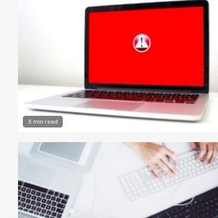
3 min read