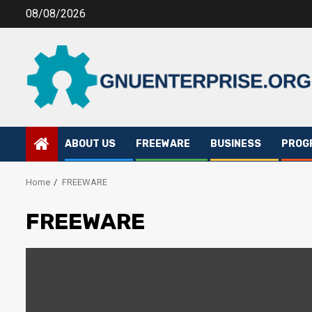
Skip
08/08/2026
to
content
ABOUT US
FREEWARE
BUSINESS
PROG
Home
FREEWARE
FREEWARE