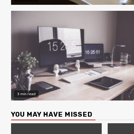
3 min read
YOU MAY HAVE MISSED