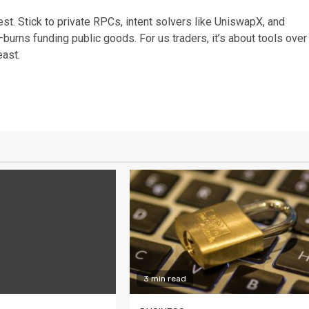
st. Stick to private RPCs, intent solvers like UniswapX, and
burns funding public goods. For us traders, it’s about tools over
east.
3 min read