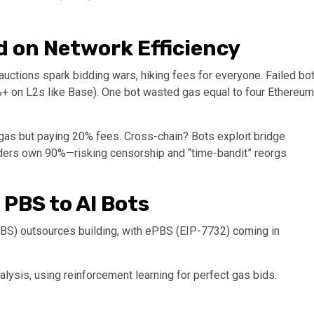
 on Network Efficiency
 auctions spark bidding wars, hiking fees for everyone. Failed bo
%+ on L2s like Base). One bot wasted gas equal to four Ethereum
as but paying 20% fees. Cross-chain? Bots exploit bridge
ilders own 90%—risking censorship and “time-bandit” reorgs
 PBS to AI Bots
PBS) outsources building, with ePBS (EIP-7732) coming in
nalysis, using reinforcement learning for perfect gas bids.