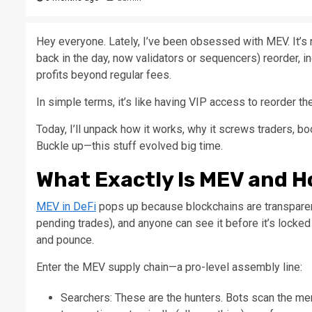
Hey everyone. Lately, I’ve been obsessed with MEV. It’s
back in the day, now validators or sequencers) reorder, in
profits beyond regular fees.
In simple terms, it’s like having VIP access to reorder the
Today, I’ll unpack how it works, why it screws traders, bo
Buckle up—this stuff evolved big time.​
What Exactly Is MEV and H
MEV in DeFi
pops up because blockchains are transparent
pending trades), and anyone can see it before it’s locked 
and pounce.​
Enter the MEV supply chain—a pro-level assembly line:
Searchers: These are the hunters. Bots scan the me