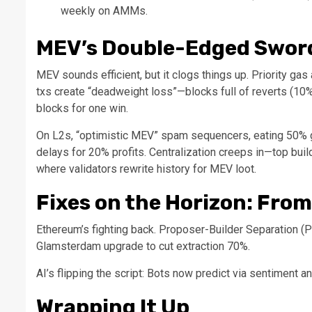
weekly on AMMs.
MEV’s Double-Edged Sword
MEV sounds efficient, but it clogs things up. Priority gas
txs create “deadweight loss”—blocks full of reverts (10
blocks for one win.
On L2s, “optimistic MEV” spam sequencers, eating 50% g
delays for 20% profits. Centralization creeps in—top bu
where validators rewrite history for MEV loot.
Fixes on the Horizon: From
Ethereum’s fighting back. Proposer-Builder Separation (
Glamsterdam upgrade to cut extraction 70%.
AI’s flipping the script: Bots now predict via sentiment a
Wrapping It Up