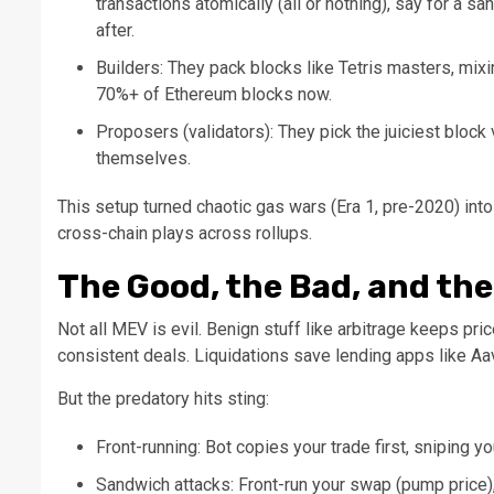
transactions atomically (all or nothing), say for a sa
after.
Builders: They pack blocks like Tetris masters, mixi
70%+ of Ethereum blocks now.
Proposers (validators): They pick the juiciest block 
themselves.
This setup turned chaotic gas wars (Era 1, pre-2020) into
cross-chain plays across rollups.
The Good, the Bad, and th
Not all MEV is evil. Benign stuff like arbitrage keeps p
consistent deals. Liquidations save lending apps like Aa
But the predatory hits sting:
Front-running: Bot copies your trade first, sniping you
Sandwich attacks: Front-run your swap (pump price),