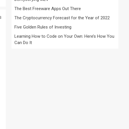
The Best Freeware Apps Out There
s
The Cryptocurrency Forecast for the Year of 2022
Five Golden Rules of Investing
Learning How to Code on Your Own: Here’s How You
Can Do It