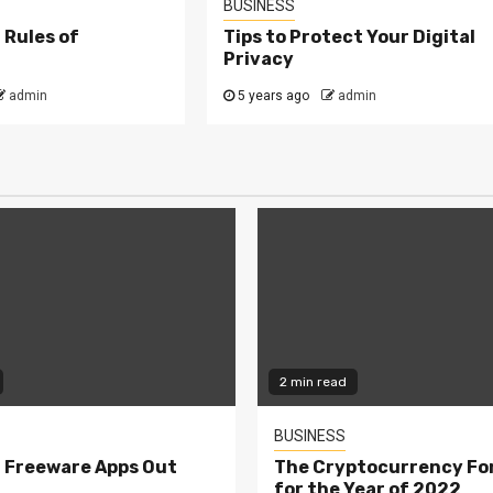
BUSINESS
 Rules of
Tips to Protect Your Digital
Privacy
admin
5 years ago
admin
2 min read
BUSINESS
 Freeware Apps Out
The Cryptocurrency Fo
for the Year of 2022