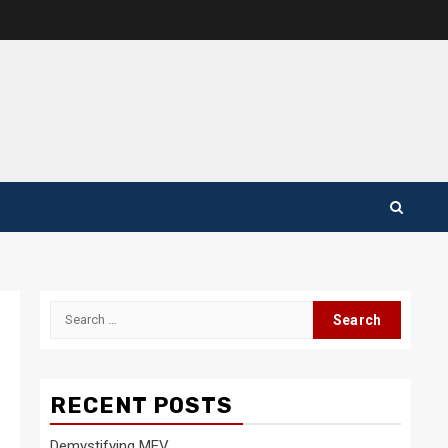
Search
for:
RECENT POSTS
Demystifying MEV