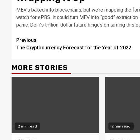
MEV’s baked into blockchains, but we’re mapping the fore
watch for ePBS. It could turn MEV into “good” extraction—
panic. DeFi’s trillion-dollar future hinges on taming this b
Continue
Previous
The Cryptocurrency Forecast for the Year of 2022
Reading
MORE STORIES
2 min read
2 min read