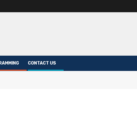
RAMMING
CONTACT US