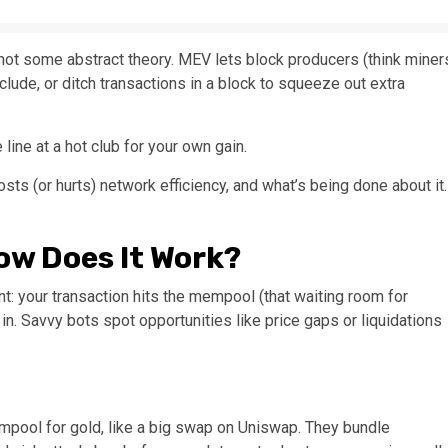
 not some abstract theory. MEV lets block producers (think miner
clude, or ditch transactions in a block to squeeze out extra
 line at a hot club for your own gain.
osts (or hurts) network efficiency, and what’s being done about it.
ow Does It Work?
: your transaction hits the mempool (that waiting room for
in. Savvy bots spot opportunities like price gaps or liquidations
mpool for gold, like a big swap on Uniswap. They bundle