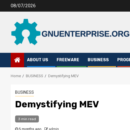
Skip
08/07/2026
to
content
ABOUT US
FREEWARE
BUSINESS
PROG
Home
BUSINESS
Demystifying MEV
BUSINESS
Demystifying MEV
3 min read
5 months ago
admin