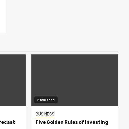
2 min read
BUSINESS
recast
Five Golden Rules of Investing