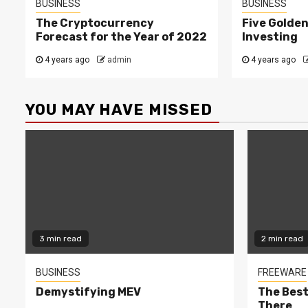
BUSINESS
BUSINESS
The Cryptocurrency
Five Golden
Forecast for the Year of 2022
Investing
4 years ago
admin
4 years ago
YOU MAY HAVE MISSED
3 min read
2 min read
BUSINESS
FREEWARE
Demystifying MEV
The Best
There