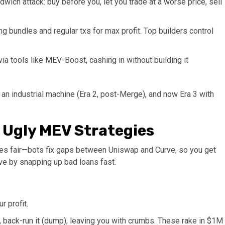
ndwich attack: buy before you, let you trade at a worse price, sell
ng bundles and regular txs for max profit. Top builders control
via tools like MEV-Boost, cashing in without building it
 an industrial machine (Era 2, post-Merge), and now Era 3 with
e Ugly MEV Strategies
rices fair—bots fix gaps between Uniswap and Curve, so you get
ve by snapping up bad loans fast.​
r profit.
 back-run it (dump), leaving you with crumbs. These rake in $1M