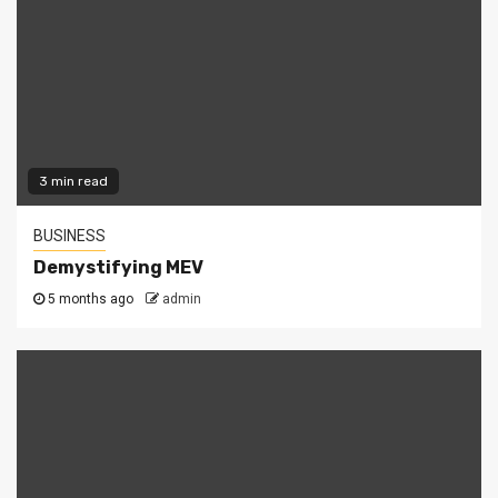
3 min read
BUSINESS
Demystifying MEV
5 months ago
admin