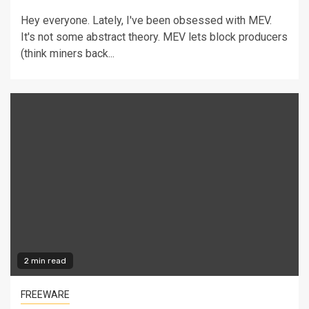
Hey everyone. Lately, I've been obsessed with MEV.
It's not some abstract theory. MEV lets block producers
(think miners back...
2 min read
FREEWARE