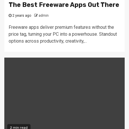
The Best Freeware Apps Out There
2 years ago
admin
Freeware apps deliver premium features without the
price tag, turning your PC into a powerhouse. Standout
options across productivity, creativity,...
2 min read