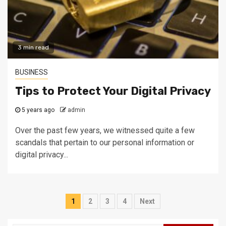
3 min read
BUSINESS
Tips to Protect Your Digital Privacy
5 years ago
admin
Over the past few years, we witnessed quite a few
scandals that pertain to our personal information or
digital privacy...
Posts
1
2
3
4
Next
navigation