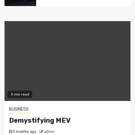
3 min read
BUSINESS
Demystifying MEV
5 months ago
admin