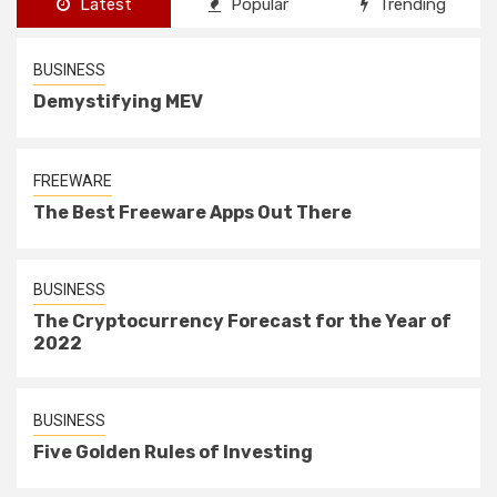
Latest
Popular
Trending
BUSINESS
Demystifying MEV
FREEWARE
The Best Freeware Apps Out There
BUSINESS
The Cryptocurrency Forecast for the Year of
2022
BUSINESS
Five Golden Rules of Investing