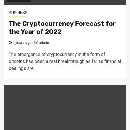
BUSINESS
The Cryptocurrency Forecast for
the Year of 2022
4 years ago
admin
The emergence of cryptocurrency in the form of
bitcoins has been a real breakthrough as far as financial
dealings are...