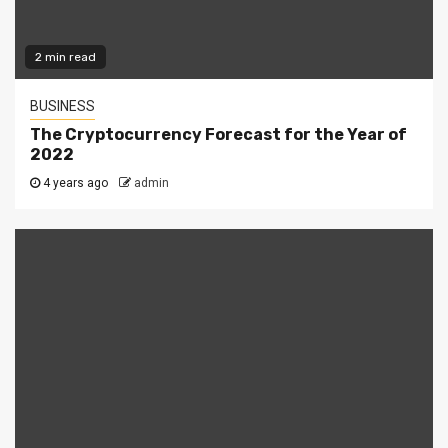
2 min read
BUSINESS
The Cryptocurrency Forecast for the Year of
2022
4 years ago
admin