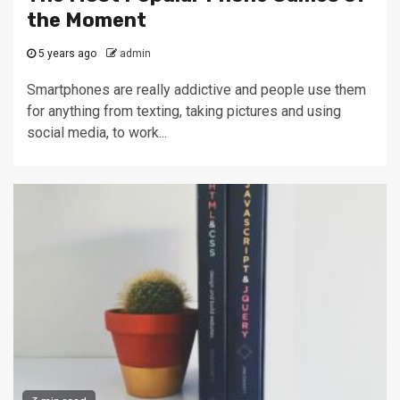
the Moment
5 years ago
admin
Smartphones are really addictive and people use them
for anything from texting, taking pictures and using
social media, to work...