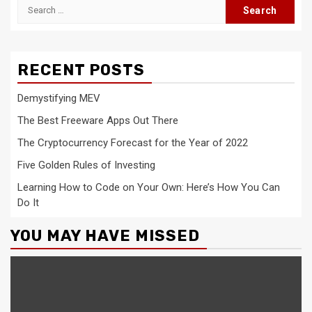
Search
for:
RECENT POSTS
Demystifying MEV
The Best Freeware Apps Out There
The Cryptocurrency Forecast for the Year of 2022
Five Golden Rules of Investing
Learning How to Code on Your Own: Here’s How You Can
Do It
YOU MAY HAVE MISSED