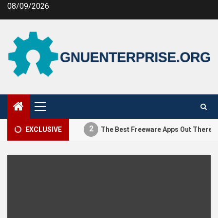
Skip
08/09/2026
to
content
Primary
Menu
2
stifying MEV
EXCLUSIVE
The Best Freeware Apps Out There