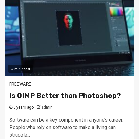
3 min read
FREEWARE
Is GIMP Better than Photoshop?
5 years ago
admin
Software can be a key component in anyone’s career.
People who rely on software to make a living can
struggle...