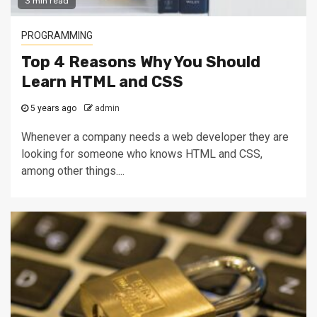
3 min read
PROGRAMMING
Top 4 Reasons Why You Should
Learn HTML and CSS
5 years ago
admin
Whenever a company needs a web developer they are
looking for someone who knows HTML and CSS,
among other things....