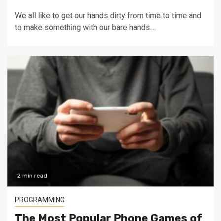
We all like to get our hands dirty from time to time and
to make something with our bare hands....
2 min read
PROGRAMMING
The Most Popular Phone Games of