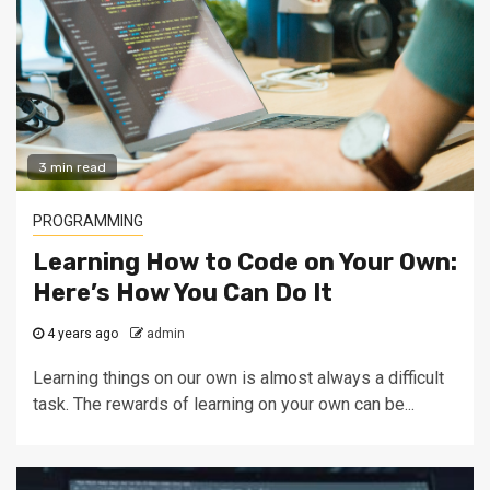
3 min read
PROGRAMMING
Learning How to Code on Your Own:
Here’s How You Can Do It
4 years ago
admin
Learning things on our own is almost always a difficult
task. The rewards of learning on your own can be...