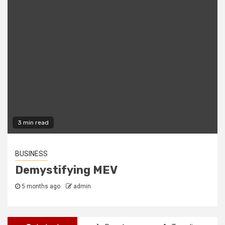
2 min read
FREEWARE
The Best Freeware Apps Out There
2 years ago
admin