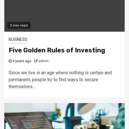
2 min read
BUSINESS
Five Golden Rules of Investing
4 years ago
admin
Since we live in an age where nothing is certain and
permanent, people try to find ways to secure
themselves...