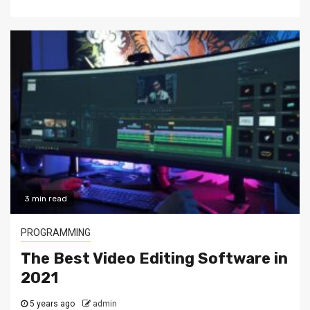
3 min read
PROGRAMMING
The Best Video Editing Software in
2021
5 years ago
admin