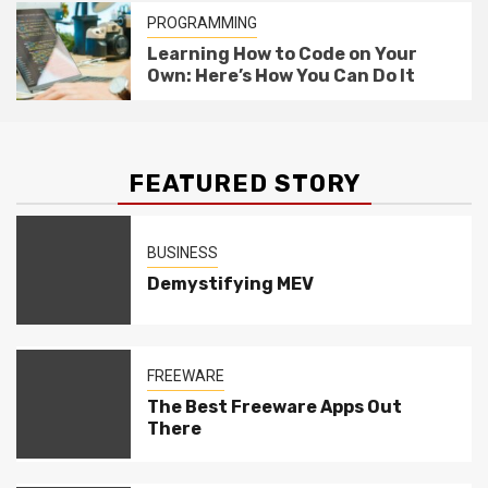
PROGRAMMING
Learning How to Code on Your
Own: Here’s How You Can Do It
FEATURED STORY
BUSINESS
Demystifying MEV
FREEWARE
The Best Freeware Apps Out
There