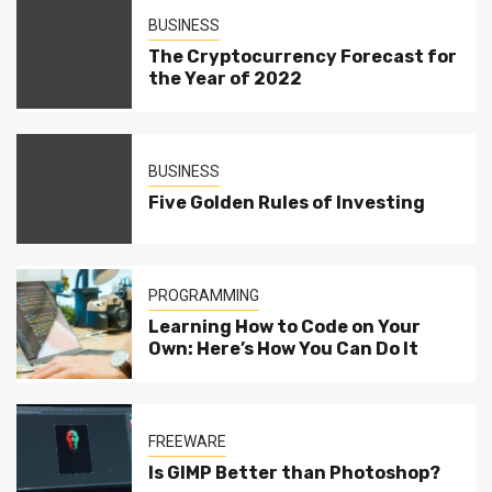
BUSINESS
The Cryptocurrency Forecast for
the Year of 2022
BUSINESS
Five Golden Rules of Investing
PROGRAMMING
Learning How to Code on Your
Own: Here’s How You Can Do It
FREEWARE
Is GIMP Better than Photoshop?