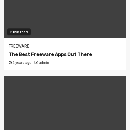
2 min read
FREEWARE
The Best Freeware Apps Out There
2 years ago
admin