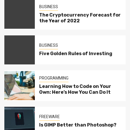
BUSINESS
The Cryptocurrency Forecast for
the Year of 2022
BUSINESS
Five Golden Rules of Investing
PROGRAMMING
Learning How to Code on Your
Own: Here’s How You Can Do It
FREEWARE
Is GIMP Better than Photoshop?