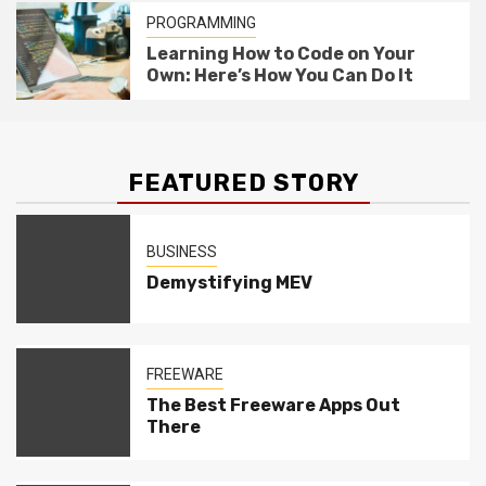
PROGRAMMING
Learning How to Code on Your
Own: Here’s How You Can Do It
FEATURED STORY
BUSINESS
Demystifying MEV
FREEWARE
The Best Freeware Apps Out
There