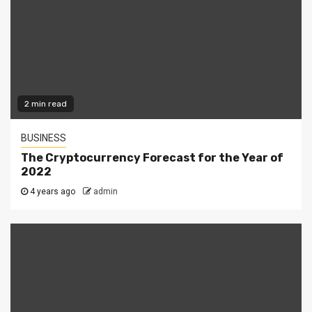
2 min read
BUSINESS
The Cryptocurrency Forecast for the Year of
2022
4 years ago
admin