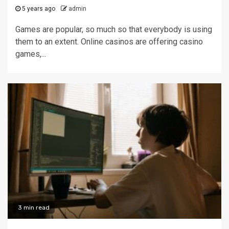
5 years ago
admin
Games are popular, so much so that everybody is using
them to an extent. Online casinos are offering casino
games,...
3 min read