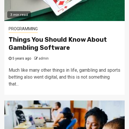
3 min read
PROGRAMMING
Things You Should Know About
Gambling Software
5 years ago
admin
Much like many other things in life, gambling and sports
betting also went digital, and this is not something
that...