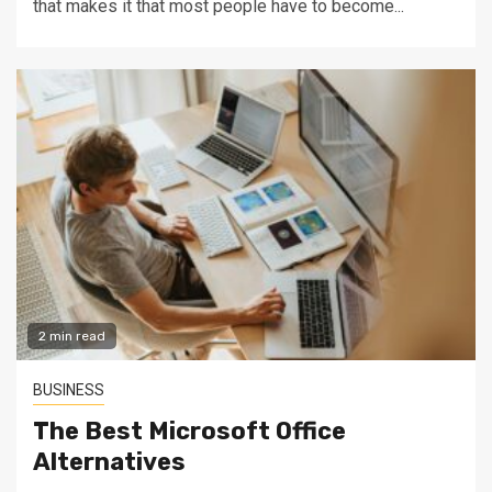
that makes it that most people have to become...
2 min read
BUSINESS
The Best Microsoft Office
Alternatives