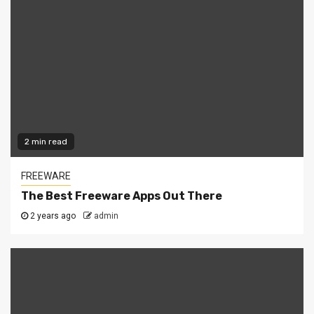
2 min read
FREEWARE
The Best Freeware Apps Out There
2 years ago
admin