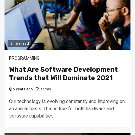
2 min read
PROGRAMMING
What Are Software Development
Trends that Will Dominate 2021
5 years ago
admin
Our technology is evolving constantly and improving on
an annual basis. This is true for both hardware and
software capabilities....