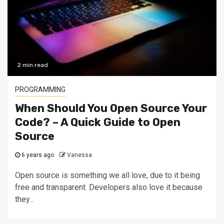
2 min read
PROGRAMMING
When Should You Open Source Your
Code? – A Quick Guide to Open
Source
6 years ago
Vanessa
Open source is something we all love, due to it being
free and transparent. Developers also love it because
they...