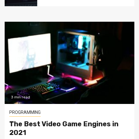
3 min read
PROGRAMMING
The Best Video Game Engines in
2021