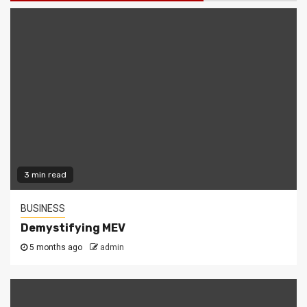
3 min read
BUSINESS
Demystifying MEV
5 months ago
admin