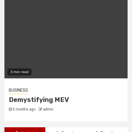
2 min read
FREEWARE
The Best Freeware Apps Out There
2 years ago
admin