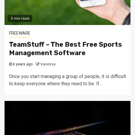
3 min read
FREEWARE
TeamStuff – The Best Free Sports
Management Software
6 years ago
Vanessa
Once you start managing a group of people, it is difficult
to keep everyone where they need to be. If...