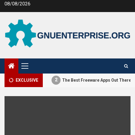
Skip
08/08/2026
to
content
Primary
Menu
2
tifying MEV
EXCLUSIVE
The Best Freeware Apps Out There