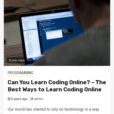
3 min read
PROGRAMMING
Can You Learn Coding Online? – The
Best Ways to Learn Coding Online
5 years ago
admin
Our world has started to rely on technology in a way