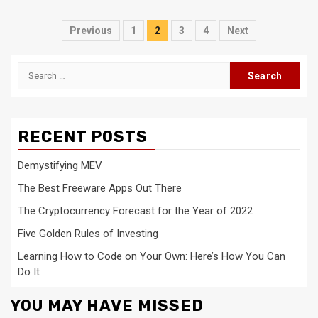
Posts
Previous
1
2
3
4
Next
navigation
Search
for:
RECENT POSTS
Demystifying MEV
The Best Freeware Apps Out There
The Cryptocurrency Forecast for the Year of 2022
Five Golden Rules of Investing
Learning How to Code on Your Own: Here’s How You Can
Do It
YOU MAY HAVE MISSED