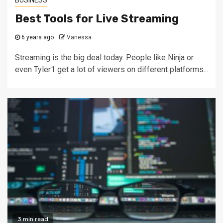
Best Tools for Live Streaming
6 years ago
Vanessa
Streaming is the big deal today. People like Ninja or
even Tyler1 get a lot of viewers on different platforms...
3 min read