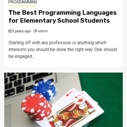
PROGRAMMING
The Best Programming Languages
for Elementary School Students
5 years ago
admin
Starting off with any profession or anything which
interests you should be done the right way. One should
be engaged...