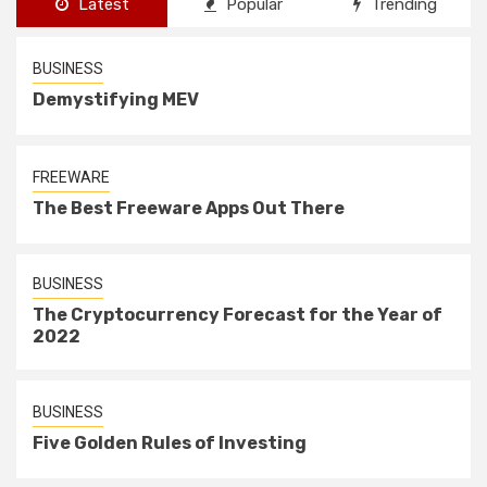
Latest
Popular
Trending
BUSINESS
Demystifying MEV
FREEWARE
The Best Freeware Apps Out There
BUSINESS
The Cryptocurrency Forecast for the Year of
2022
BUSINESS
Five Golden Rules of Investing