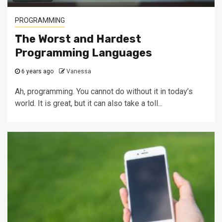
PROGRAMMING
The Worst and Hardest
Programming Languages
6 years ago
Vanessa
Ah, programming. You cannot do without it in today’s
world. It is great, but it can also take a toll...