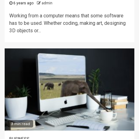
6 years ago
admin
Working from a computer means that some software
has to be used. Whether coding, making art, designing
3D objects or...
3 min read
BUSINESS