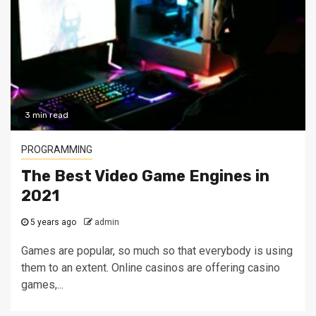
3 min read
PROGRAMMING
The Best Video Game Engines in
2021
5 years ago
admin
Games are popular, so much so that everybody is using
them to an extent. Online casinos are offering casino
games,...