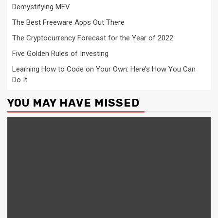
Demystifying MEV
The Best Freeware Apps Out There
The Cryptocurrency Forecast for the Year of 2022
Five Golden Rules of Investing
Learning How to Code on Your Own: Here’s How You Can
Do It
YOU MAY HAVE MISSED