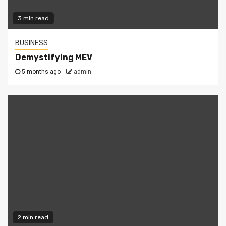
3 min read
BUSINESS
Demystifying MEV
5 months ago
admin
2 min read