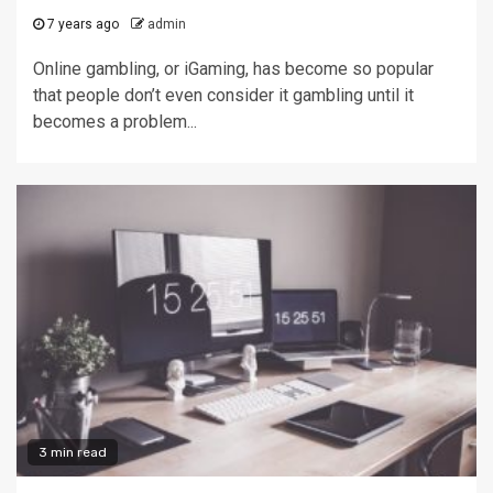
7 years ago
admin
Online gambling, or iGaming, has become so popular
that people don’t even consider it gambling until it
becomes a problem...
3 min read