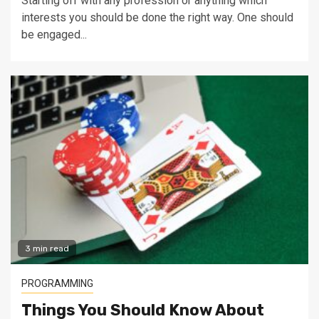
Starting off with any profession or anything which
interests you should be done the right way. One should
be engaged...
3 min read
PROGRAMMING
Things You Should Know About