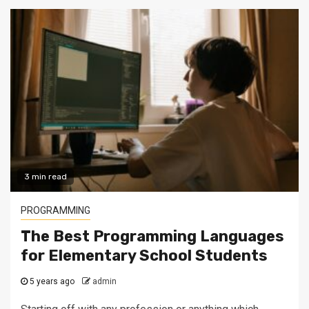
3 min read
PROGRAMMING
The Best Programming Languages
for Elementary School Students
5 years ago
admin