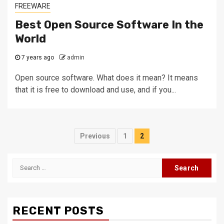
FREEWARE
Best Open Source Software In the
World
7 years ago
admin
Open source software. What does it mean? It means
that it is free to download and use, and if you...
Posts
Previous
1
2
navigation
Search
for:
RECENT POSTS