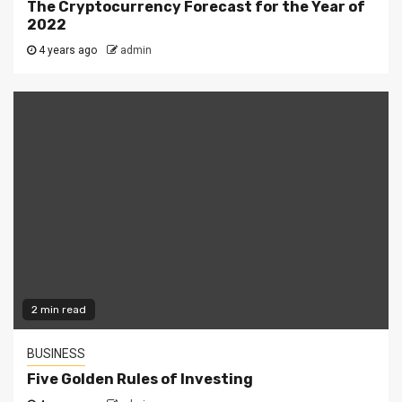
The Cryptocurrency Forecast for the Year of
2022
4 years ago
admin
2 min read
BUSINESS
Five Golden Rules of Investing