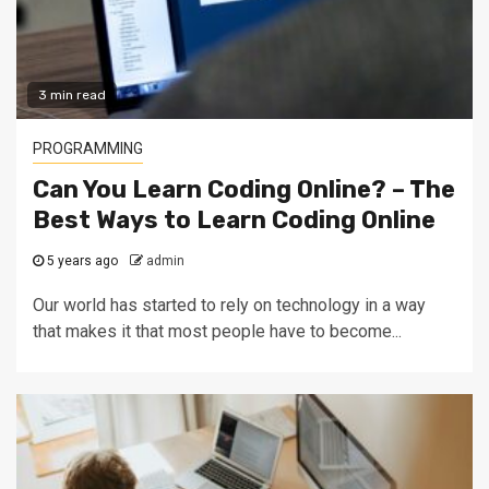
3 min read
PROGRAMMING
Can You Learn Coding Online? – The
Best Ways to Learn Coding Online
5 years ago
admin
Our world has started to rely on technology in a way
that makes it that most people have to become...