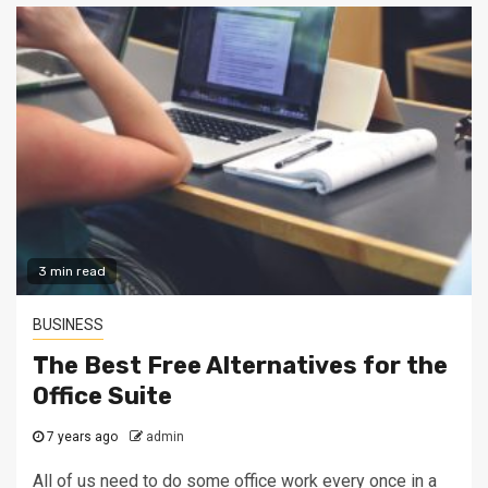
3 min read
BUSINESS
The Best Free Alternatives for the
Office Suite
7 years ago
admin
All of us need to do some office work every once in a