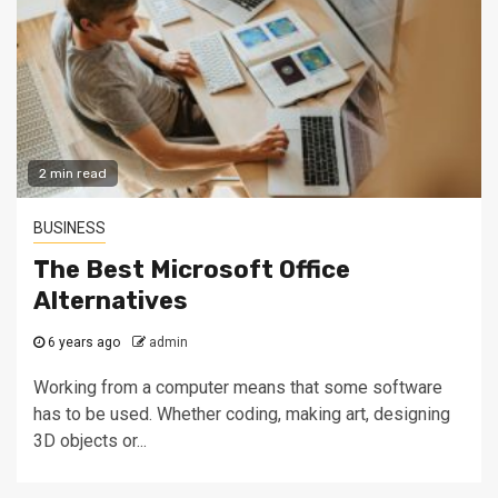
2 min read
BUSINESS
The Best Microsoft Office
Alternatives
6 years ago
admin
Working from a computer means that some software
has to be used. Whether coding, making art, designing
3D objects or...