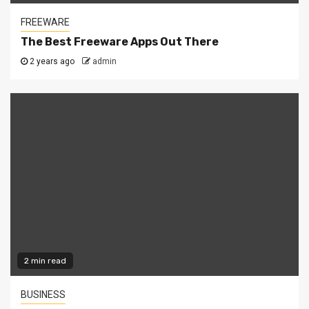
FREEWARE
The Best Freeware Apps Out There
2 years ago
admin
2 min read
BUSINESS