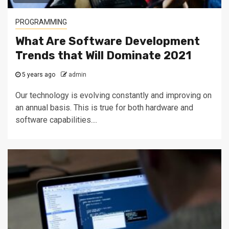
PROGRAMMING
What Are Software Development
Trends that Will Dominate 2021
5 years ago
admin
Our technology is evolving constantly and improving on
an annual basis. This is true for both hardware and
software capabilities....