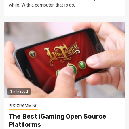
while. With a computer, that is as...
3 min read
PROGRAMMING
The Best iGaming Open Source
Platforms