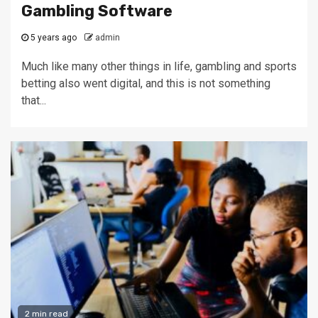
Gambling Software
5 years ago
admin
Much like many other things in life, gambling and sports
betting also went digital, and this is not something
that...
2 min read